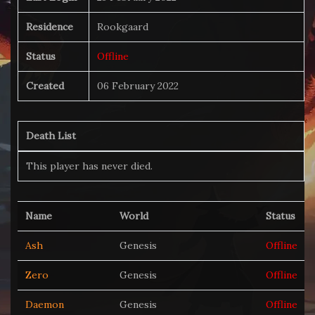
Residence
Rookgaard
Status
Offline
Created
06 February 2022
Death List
This player has never died.
Name
World
Status
Ash
Genesis
Offline
Zero
Genesis
Offline
Daemon
Genesis
Offline