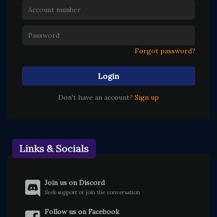
Forgot password?
Login
Don't have an account?
Sign up
Links & Socials
Join us on Discord
Seek support or join the conversation
Follow us on Facebook