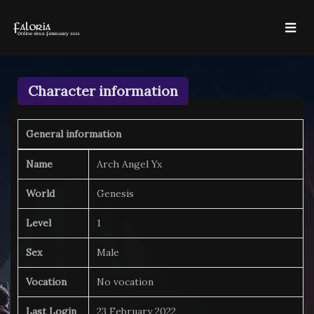
Character information
General information
Name
Arch Angel Yx
World
Genesis
Level
1
Sex
Male
Vocation
No vocation
Last Login
23 February 2022