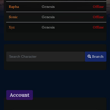
Rapha
Genesis
Offline
Sonic
Genesis
Offline
Xyz
Genesis
Offline
Search
Account