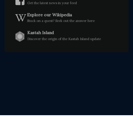
Get the latest news in your feed
Explore our Wikipedia
Stuck on a quest? Seek out the answer here
Kastah Island
Discover the origin of the Kastah Island update