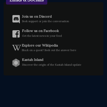
Join us on Discord
Seek support or join the conversation
Follow us on Facebook
Get the latest news in your feed
Explore our Wikipedia
Stuck on a quest? Seek out the answer here
Kastah Island
Discover the origin of the Kastah Island update