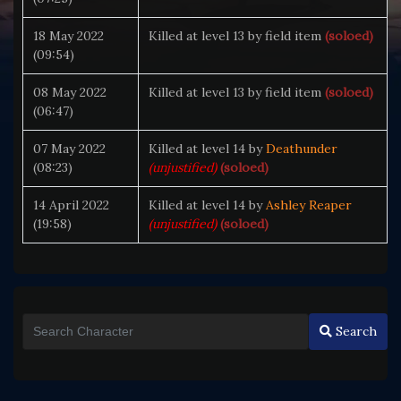
18 May 2022
Killed at level 13 by field item
(soloed)
(09:54)
08 May 2022
Killed at level 13 by field item
(soloed)
(06:47)
07 May 2022
Killed at level 14 by
Deathunder
(08:23)
(unjustified)
(soloed)
14 April 2022
Killed at level 14 by
Ashley Reaper
(19:58)
(unjustified)
(soloed)
Search