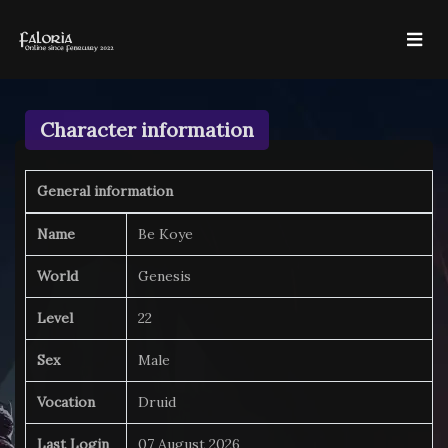
Character information
General information
Name
Be Koye
World
Genesis
Level
22
Sex
Male
Vocation
Druid
Last Login
07 August 2026