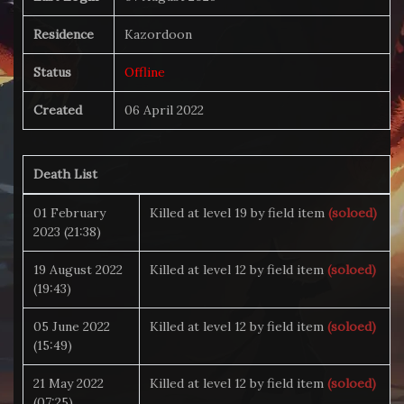
Residence
Kazordoon
Status
Offline
Created
06 April 2022
Death List
01 February
Killed at level 19 by field item
(soloed)
2023 (21:38)
19 August 2022
Killed at level 12 by field item
(soloed)
(19:43)
05 June 2022
Killed at level 12 by field item
(soloed)
(15:49)
21 May 2022
Killed at level 12 by field item
(soloed)
(07:25)