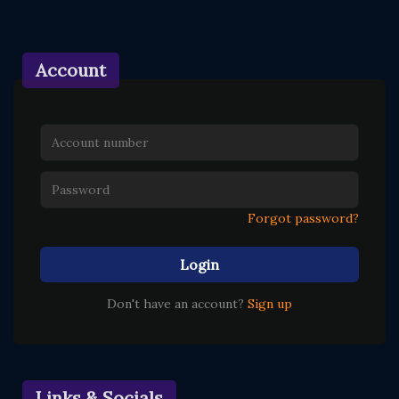
Account
Forgot password?
Login
Don't have an account?
Sign up
Links & Socials