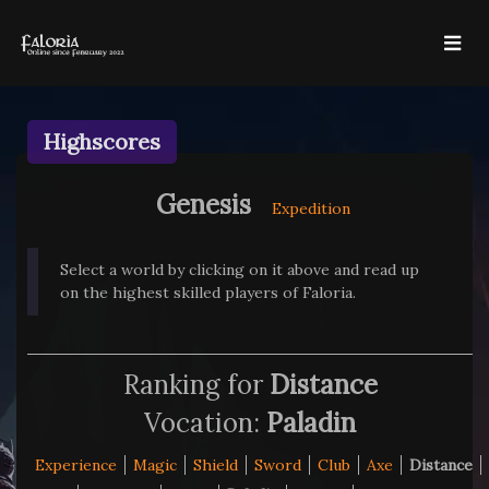
Highscores
Genesis
Expedition
Select a world by clicking on it above and read up
on the highest skilled players of Faloria.
Ranking for
Distance
Vocation:
Paladin
Experience
Magic
Shield
Sword
Club
Axe
Distance