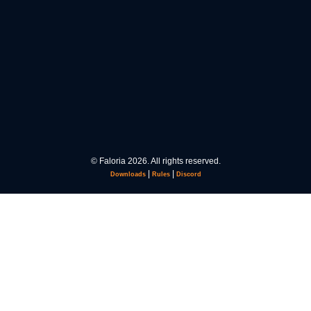
© Faloria 2026. All rights reserved.
|
|
Downloads
Rules
Discord