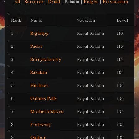
All
Sorcerer
Druid
Paladin
Knight
No vocation
Rank
Name
Vocation
Level
1
Bigfatpp
Royal Paladin
116
2
Sador
Royal Paladin
115
3
Sorrynotsorry
Royal Paladin
114
4
Sazakan
Royal Paladin
113
5
Huchnet
Royal Paladin
106
6
Gahnes Pally
Royal Paladin
106
7
Motherofslaves
Royal Paladin
104
8
Fortweny
Royal Paladin
103
9
Qbabor
Royal Paladin
103