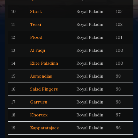
10
Stork
Royal Paladin
103
11
Tessi
Royal Paladin
102
12
Flood
Royal Paladin
101
13
Al Fadji
Royal Paladin
100
14
Elite Paladinn
Royal Paladin
100
15
Asmondias
Royal Paladin
98
16
Salad Fingers
Royal Paladin
98
17
Garruru
Royal Paladin
98
18
Khortex
Royal Paladin
97
19
Zappatatajacz
Royal Paladin
96