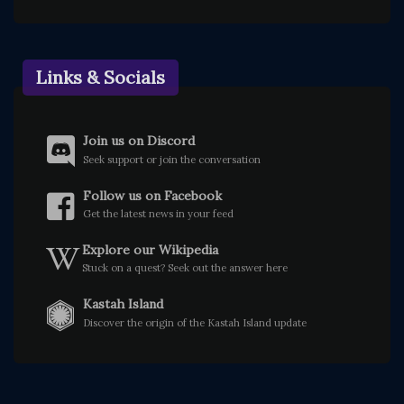
Links & Socials
Join us on Discord
Seek support or join the conversation
Follow us on Facebook
Get the latest news in your feed
Explore our Wikipedia
Stuck on a quest? Seek out the answer here
Kastah Island
Discover the origin of the Kastah Island update