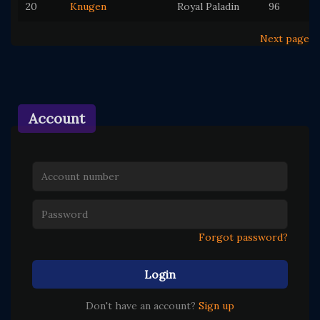
20
Knugen
Royal Paladin
96
Next page
Account
Forgot password?
Login
Don't have an account?
Sign up