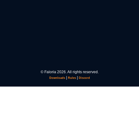
© Faloria 2026. All rights reserved.
|
|
Downloads
Rules
Discord