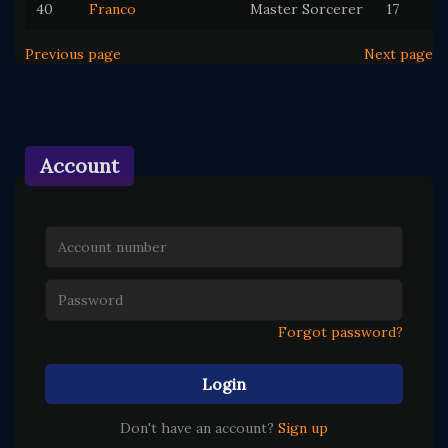
40
Franco
Master Sorcerer
17
Previous page
Next page
Account
Forgot password?
Login
Don't have an account?
Sign up