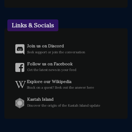
Links & Socials
Join us on Discord
Seek support or join the conversation
Follow us on Facebook
Get the latest news in your feed
Explore our Wikipedia
Stuck on a quest? Seek out the answer here
Kastah Island
Discover the origin of the Kastah Island update