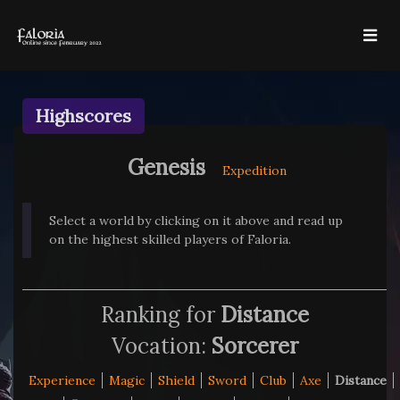
Highscores
Genesis
Expedition
Select a world by clicking on it above and read up
on the highest skilled players of Faloria.
Ranking for
Distance
Vocation:
Sorcerer
Experience
Magic
Shield
Sword
Club
Axe
Distance