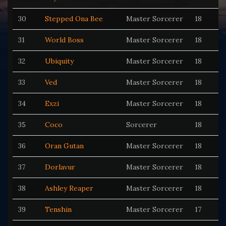
30
Stepped Ona Bee
Master Sorcerer
18
31
World Boss
Master Sorcerer
18
32
Ubiquity
Master Sorcerer
18
33
Ved
Master Sorcerer
18
34
Exzi
Master Sorcerer
18
35
Coco
Sorcerer
18
36
Oran Gutan
Master Sorcerer
18
37
Dorlavur
Master Sorcerer
18
38
Ashley Reaper
Master Sorcerer
18
39
Tenshin
Master Sorcerer
17