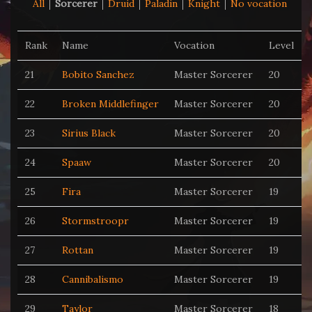
All
Sorcerer
Druid
Paladin
Knight
No vocation
Rank
Name
Vocation
Level
21
Bobito Sanchez
Master Sorcerer
20
22
Broken Middlefinger
Master Sorcerer
20
23
Sirius Black
Master Sorcerer
20
24
Spaaw
Master Sorcerer
20
25
Fira
Master Sorcerer
19
26
Stormstroopr
Master Sorcerer
19
27
Rottan
Master Sorcerer
19
28
Cannibalismo
Master Sorcerer
19
29
Taylor
Master Sorcerer
18