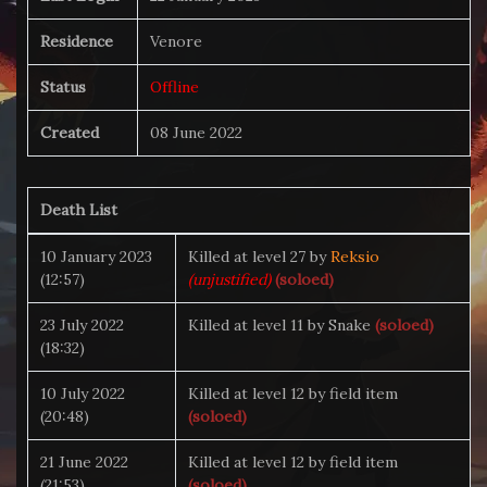
Residence
Venore
Status
Offline
Created
08 June 2022
Death List
10 January 2023
Killed at level 27 by
Reksio
(12:57)
(unjustified)
(soloed)
23 July 2022
Killed at level 11 by Snake
(soloed)
(18:32)
10 July 2022
Killed at level 12 by field item
(20:48)
(soloed)
21 June 2022
Killed at level 12 by field item
(21:53)
(soloed)