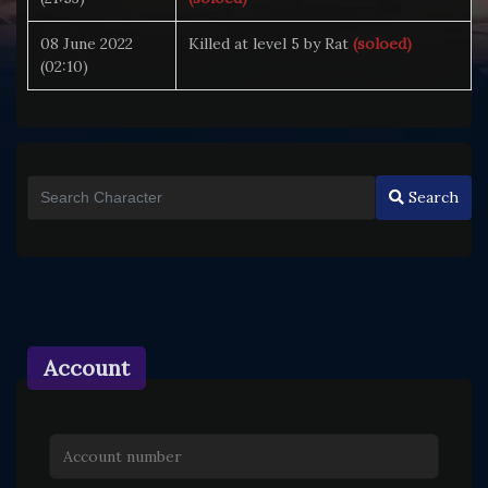
08 June 2022
Killed at level 5 by Rat
(soloed)
(02:10)
Search
Account