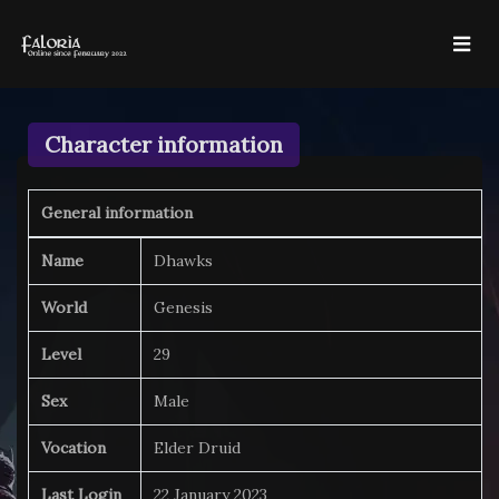
Character information
General information
Name
Dhawks
World
Genesis
Level
29
Sex
Male
Vocation
Elder Druid
Last Login
22 January 2023