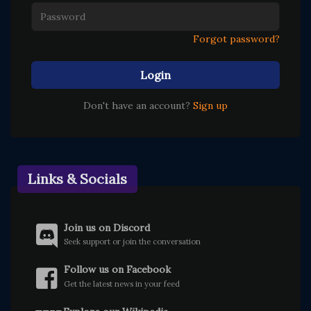
Forgot password?
Login
Don't have an account?
Sign up
Links & Socials
Join us on Discord
Seek support or join the conversation
Follow us on Facebook
Get the latest news in your feed