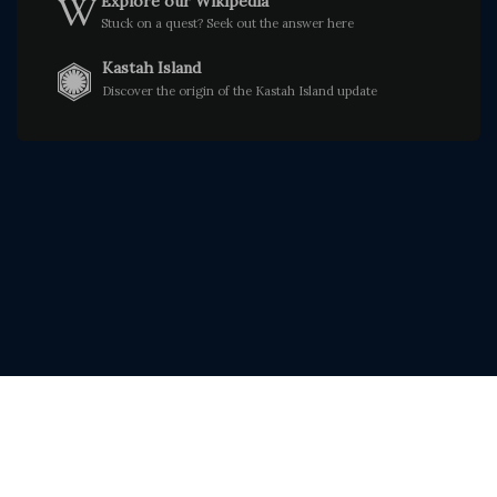
Explore our Wikipedia
Stuck on a quest? Seek out the answer here
Kastah Island
Discover the origin of the Kastah Island update
© Faloria 2026. All rights reserved.
|
|
Downloads
Rules
Discord