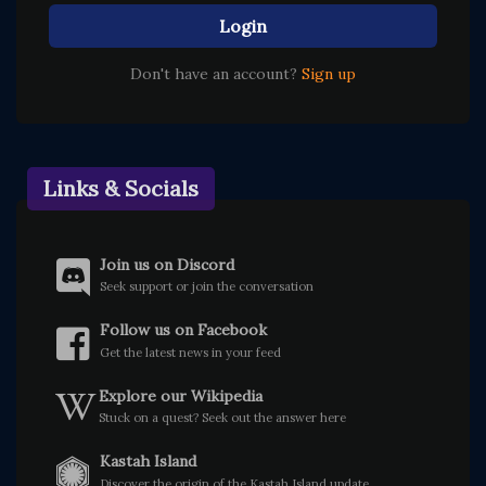
Login
Don't have an account?
Sign up
Links & Socials
Join us on Discord
Seek support or join the conversation
Follow us on Facebook
Get the latest news in your feed
Explore our Wikipedia
Stuck on a quest? Seek out the answer here
Kastah Island
Discover the origin of the Kastah Island update