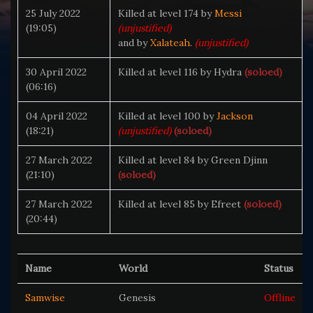
25 July 2022
Killed at level 174 by
Messi
(19:05)
(unjustified)
and by
Xalateah
.
(unjustified)
30 April 2022
Killed at level 116 by Hydra
(soloed)
(06:16)
04 April 2022
Killed at level 100 by
Jackson
(18:21)
(unjustified)
(soloed)
27 March 2022
Killed at level 84 by Green Djinn
(21:10)
(soloed)
27 March 2022
Killed at level 85 by Efreet
(soloed)
(20:44)
Name
World
Status
Samwise
Genesis
Offline