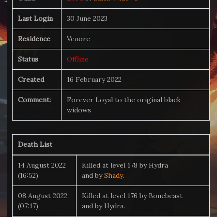
Last Login
30 June 2023
Residence
Venore
Status
Offline
Created
16 February 2022
Comment:
Forever Loyal to the original black
widows
Death List
14 August 2022
Killed at level 178 by Hydra
(16:52)
and by
Shady
.
08 August 2022
Killed at level 176 by Bonebeast
(07:17)
and by Hydra.