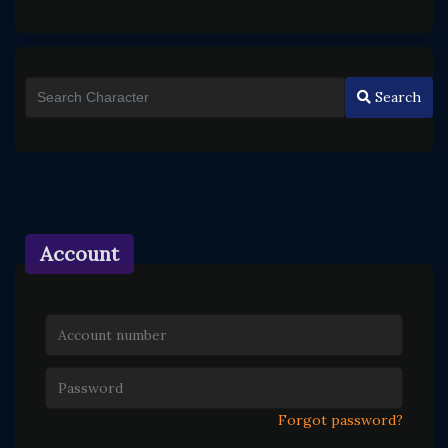
Search
Account
Forgot password?