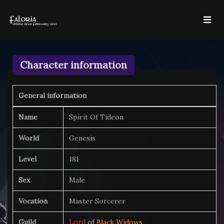
Character information
General information
Name
Spirit Of Tideon
World
Genesis
Level
181
Sex
Male
Vocation
Master Sorcerer
Guild
Lord
of
Black Widows