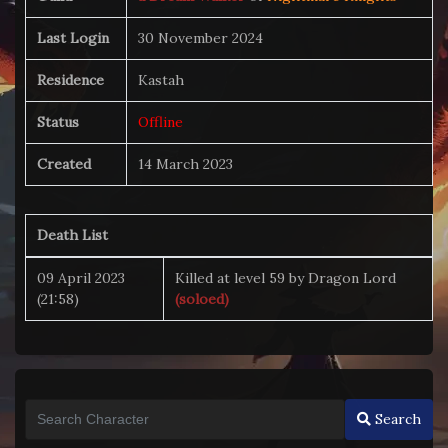
Last Login
30 November 2024
Residence
Kastah
Status
Offline
Created
14 March 2023
Death List
09 April 2023
Killed at level 59 by Dragon Lord
(21:58)
(soloed)
Search