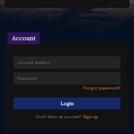
Account
Forgot password?
Login
Don't have an account?
Sign up