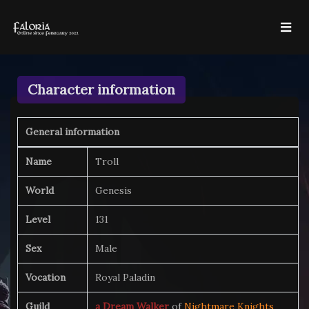
Character information
General information
Name
Troll
World
Genesis
Level
131
Sex
Male
Vocation
Royal Paladin
Guild
a Dream Walker
of
Nightmare Knights