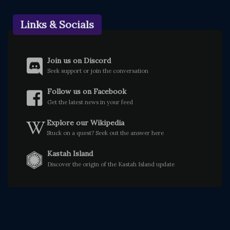
Links & Socials
Join us on Discord
Seek support or join the conversation
Follow us on Facebook
Get the latest news in your feed
Explore our Wikipedia
Stuck on a quest? Seek out the answer here
Kastah Island
Discover the origin of the Kastah Island update