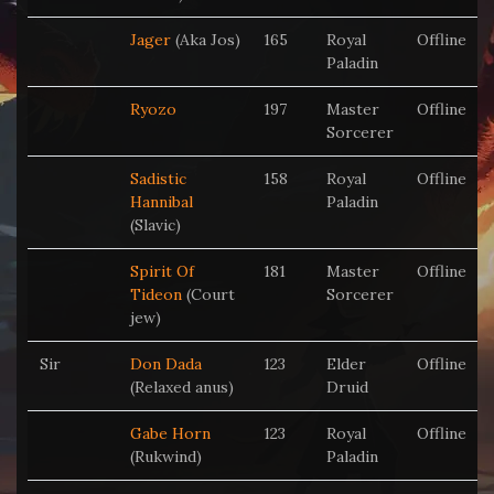
Jager
(Aka Jos)
165
Royal
Offline
Paladin
Ryozo
197
Master
Offline
Sorcerer
Sadistic
158
Royal
Offline
Hannibal
Paladin
(Slavic)
Spirit Of
181
Master
Offline
Tideon
(Court
Sorcerer
jew)
Sir
Don Dada
123
Elder
Offline
(Relaxed anus)
Druid
Gabe Horn
123
Royal
Offline
(Rukwind)
Paladin