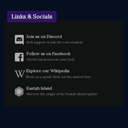
Links & Socials
Join us on Discord
Seek support or join the conversation
Follow us on Facebook
Get the latest news in your feed
Explore our Wikipedia
Stuck on a quest? Seek out the answer here
Kastah Island
Discover the origin of the Kastah Island update