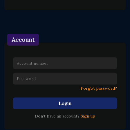
Account
Forgot password?
Login
Don't have an account?
Sign up