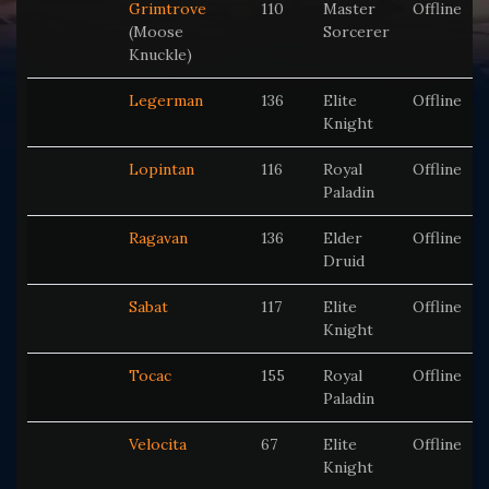
Grimtrove
110
Master
Offline
(Moose
Sorcerer
Knuckle)
Legerman
136
Elite
Offline
Knight
Lopintan
116
Royal
Offline
Paladin
Ragavan
136
Elder
Offline
Druid
Sabat
117
Elite
Offline
Knight
Tocac
155
Royal
Offline
Paladin
Velocita
67
Elite
Offline
Knight