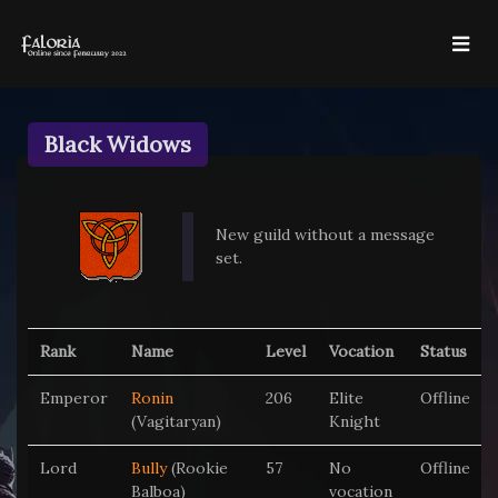
Black Widows
New guild without a message
set.
Rank
Name
Level
Vocation
Status
Emperor
Ronin
206
Elite
Offline
(Vagitaryan)
Knight
Lord
Bully
(Rookie
57
No
Offline
Balboa)
vocation